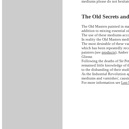
mediums please do not hesitate
The Old Secrets an
The Old Masters painted in ma
addition to mixing essential oi
The use of these mediums accou
In reality the Old Masters med
The most desirable of these va
which has been repeatedly reco
painters (see
products
). Amber
Glassa
.
Following the deaths of Sir P
remained little knowledge of 
to the disbanding of their stud
As the Industrial Revolution 
mediums and varnishes', caus
For more information see
Lost 