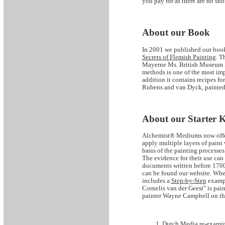
you pay for as there are no sho
About our Book
In 2001 we published our book
Secrets of Flemish Painting
. T
Mayerne Ms. British Museum Sl
methods is one of the most imp
addition it contains recipes f
Rubens and van Dyck, painted
About our Starter K
Alchemist® Mediums now offers
apply multiple layers of paint
basis of the painting processe
The evidence for their use can
documents written before 1700
can be found our website. When
includes a
Step-by-Step
exampl
Cornelis van der Geest" is pain
painter Wayne Campbell on th
Dutch Media re-examine