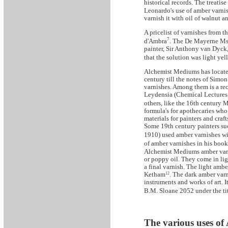
historical records. The treati
Leonardo's use of amber varnis
varnish it with oil of walnut a
A pricelist of varnishes from th
7
d'Ambra
. The De Mayerne Ms.
painter, Sir Anthony van Dyck
that the solution was light ye
Alchemist Mediums has located
century till the notes of Simo
varnishes. Among them is a re
Leydensia (Chemical Lectures 
others, like the 16th century
formula's for apothecaries who 
materials for painters and craf
Some 19th century painters su
1910) used amber varnishes wi
of amber varnishes in his book
Alchemist Mediums amber varni
or poppy oil. They come in lig
a final varnish. The light amb
Ketham
12
. The dark amber varn
instruments and works of art. 
B.M. Sloane 2052 under the titl
The various uses of