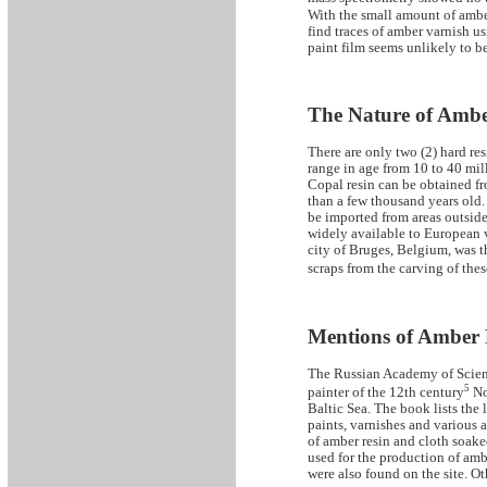
With the small amount of amber 
find traces of amber varnish u
paint film seems unlikely to b
The Nature of Ambe
There are only two (2) hard re
range in age from 10 to 40 mill
Copal resin can be obtained fro
than a few thousand years old.
be imported from areas outside
widely available to European v
city of Bruges, Belgium, was t
scraps from the carving of the
Mentions of Amber R
The Russian Academy of Scienc
5
painter of the 12th century
Nov
Baltic Sea. The book lists the
paints, varnishes and various 
of amber resin and cloth soake
used for the production of amb
were also found on the site. O