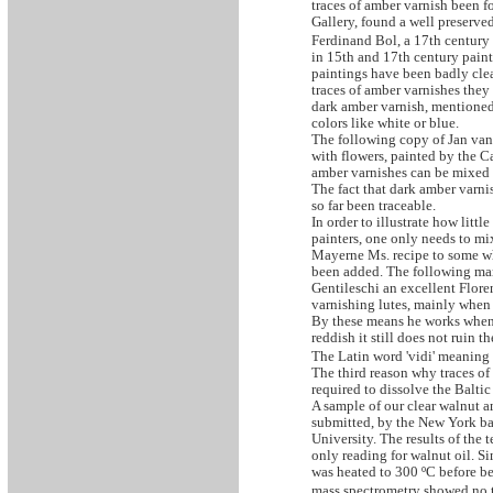
traces of amber varnish been 
Gallery, found a well preserve
Ferdinand Bol, a 17th century
in 15th and 17th century painti
paintings have been badly clea
traces of amber varnishes they
dark amber varnish, mentioned 
colors like white or blue.
The following copy of Jan van
with flowers, painted by the Ca
amber varnishes can be mixed w
The fact that dark amber varni
so far been traceable.
In order to illustrate how litt
painters, one only needs to mi
Mayerne Ms. recipe to some whi
been added. The following marg
Gentileschi an excellent Floren
varnishing lutes, mainly when p
By these means he works when h
reddish it still does not ruin t
The Latin word 'vidi' meaning I
The third reason why traces of
required to dissolve the Baltic
A sample of our clear walnut a
submitted, by the New York bas
University. The results of the
only reading for walnut oil. Si
was heated to 300 ºC before be
mass spectrometry showed no tr