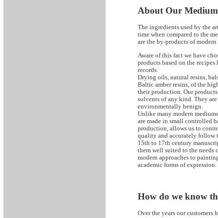
About Our Mediu
The ingredients used by the art
time when compared to the me
are the by-products of modern
Aware of this fact we have chos
products based on the recipes l
records.
Drying oils, natural resins, b
Baltic amber resins, of the high
their production. Our products 
solvents of any kind. They are 
environmentally benign.
Unlike many modern mediums 
are made in small controlled b
production, allows us to contro
quality and accurately follow 
15th to 17th century manuscrip
them well suited to the needs of
modern approaches to painting
academic forms of expression.
How do we know th
Over the years our customers h