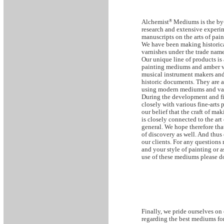
Alchemist
®
Mediums is the by-
research and extensive experi
manuscripts on the arts of pain
We have been making historic
varnishes under the trade name
Our unique line of products is
painting mediums and amber va
musical instrument makers and
historic documents. They are a
using modern mediums and var
During the development and fi
closely with various fine-arts 
our belief that the craft of m
is closely connected to the art
general. We hope therefore that
of discovery as well. And thus
our clients. For any questions
and your style of painting or a
use of these mediums please do
Finally, we pride ourselves on 
regarding the best mediums for