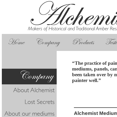
“The practice of pai
mediums, panels, can
been taken over by m
painter well.”
Alchemist Mediu