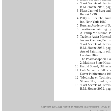
"Lost Secrets of Flemi
B.M. Sloane 2052, page
Klaas Jan v/d Berg and
Report 1999".
Patty C. Rice Phd, Amb
Inc, New York 1980
Russian Academy of Sci
Treatise on Painting b
A. Philip Mc Mahon, Pr
Trade in Artist Materi
Joanna Cannon, Publis
"Lost Secrets of Flemi
B.M. Sloane 2052, page 
Arts of Painting, in oi
London 1849.
The Pharmacopoeia Lond
2, Madison State Histo
Harold Speed, Oil tech
Dali, Salvatore, 50 Se
Dover Publications 19
"Medische en Technisch
Sloane 345, London, no
"Lost Secrets of Flemi
B.M. Sloane 2052, page
Copyright 1991-2011 Alchemist Mediums | La Roussière , 79160 St