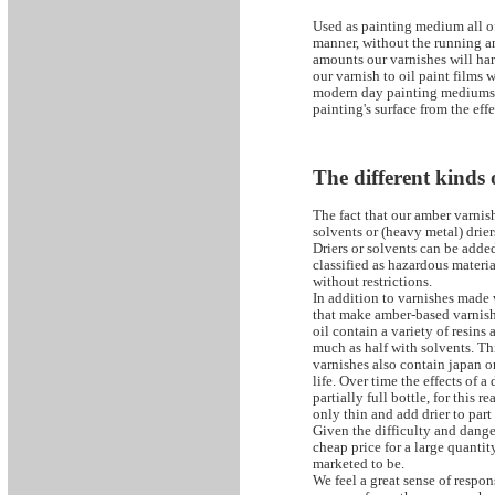
Used as painting medium all of
manner, without the running a
amounts our varnishes will har
our varnish to oil paint films 
modern day painting mediums. W
painting's surface from the effe
The different kinds
The fact that our amber varnis
solvents or (heavy metal) drier
Driers or solvents can be added
classified as hazardous materi
without restrictions.
In addition to varnishes made 
that make amber-based varnish
oil contain a variety of resin
much as half with solvents. Thi
varnishes also contain japan or
life. Over time the effects of a
partially full bottle, for this 
only thin and add drier to part 
Given the difficulty and dang
cheap price for a large quantity
marketed to be.
We feel a great sense of respon